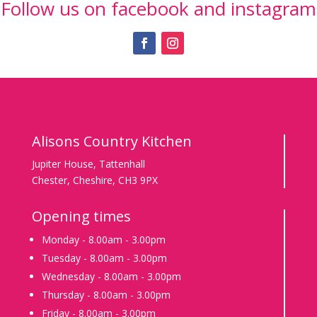
Follow us on facebook and instagram
Teas
&
Celebration
cakes
Special
Events
Alisons Country Kitchen
Contact
Us
Jupiter House, Tattenhall
Chester, Cheshire, CH3 9PX
Subscribe
to
Opening times
our
Monday - 8.00am - 3.00pm
newsletter
Tuesday - 8.00am - 3.00pm
Wednesday - 8.00am - 3.00pm
Thursday - 8.00am - 3.00pm
Friday - 8.00am - 3.00pm