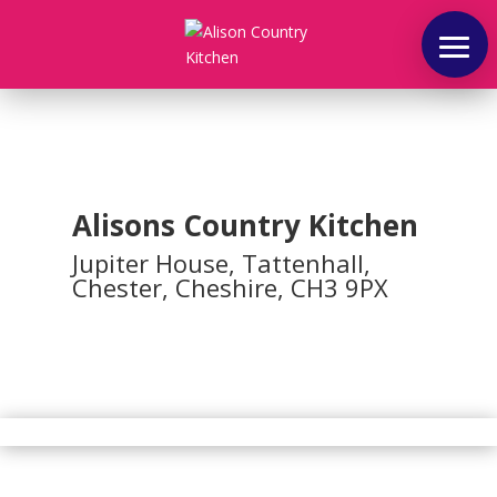
Home
Alisons Country Kitchen
About
Jupiter House, Tattenhall,
Chester, Cheshire, CH3 9PX
Coffee
Shop
Outside
And
Party
Catering
Afternoon